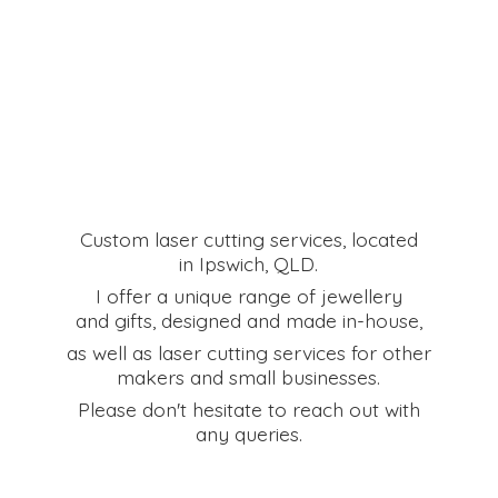
Custom laser cutting services, located
in Ipswich, QLD.
I offer a unique range of jewellery
and gifts, designed and made in-house,
as well as laser cutting services for other
makers and small businesses.
Please don't hesitate to reach out with
any queries.