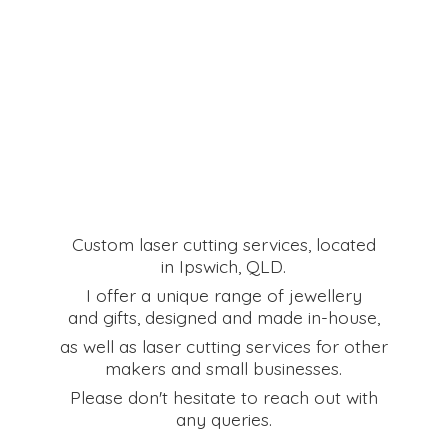
Custom laser cutting services, located
in Ipswich, QLD.
I offer a unique range of jewellery
and gifts, designed and made in-house,
as well as laser cutting services for other
makers and small businesses.
Please don't hesitate to reach out with
any queries.