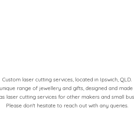
Custom laser cutting services, located in Ipswich, QLD.
 unique range of jewellery and gifts, designed and made
 as laser cutting services for other makers and small bus
Please don't hesitate to reach out with
any queries.