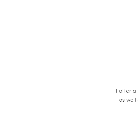
I offer a
as well