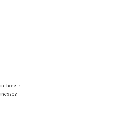
 in-house,
inesses.