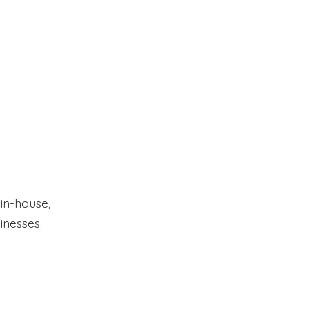
 in-house,
inesses.