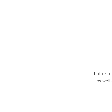
I offer a
as well