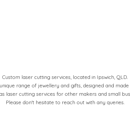
Custom laser cutting services, located in Ipswich, QLD.
 unique range of jewellery and gifts, designed and made
 as laser cutting services for other makers and small bus
Please don't hesitate to reach out with
any queries.