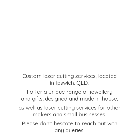
Custom laser cutting services, located
in Ipswich, QLD.
I offer a unique range of jewellery
and gifts, designed and made in-house,
as well as laser cutting services for other
makers and small businesses.
Please don't hesitate to reach out with
any queries.