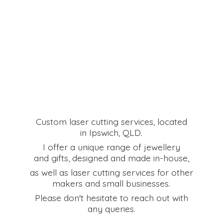
Custom laser cutting services, located
in Ipswich, QLD.
I offer a unique range of jewellery
and gifts, designed and made in-house,
as well as laser cutting services for other
makers and small businesses.
Please don't hesitate to reach out with
any queries.