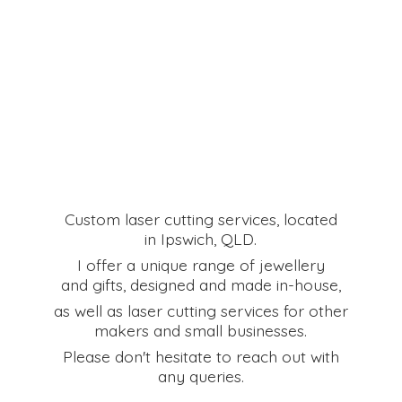
Custom laser cutting services, located
in Ipswich, QLD.
I offer a unique range of jewellery
and gifts, designed and made in-house,
as well as laser cutting services for other
makers and small businesses.
Please don't hesitate to reach out with
any queries.