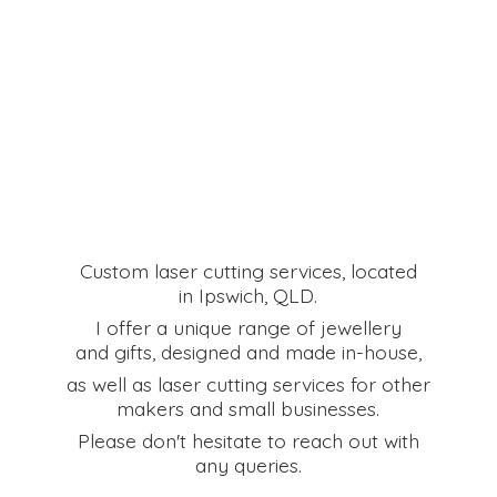
Custom laser cutting services, located
in Ipswich, QLD.
I offer a unique range of jewellery
and gifts, designed and made in-house,
as well as laser cutting services for other
makers and small businesses.
Please don't hesitate to reach out with
any queries.