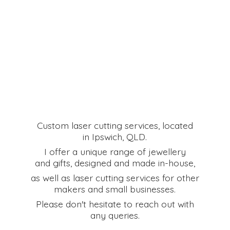
Custom laser cutting services, located
in Ipswich, QLD.
I offer a unique range of jewellery
and gifts, designed and made in-house,
as well as laser cutting services for other
makers and small businesses.
Please don't hesitate to reach out with
any queries.