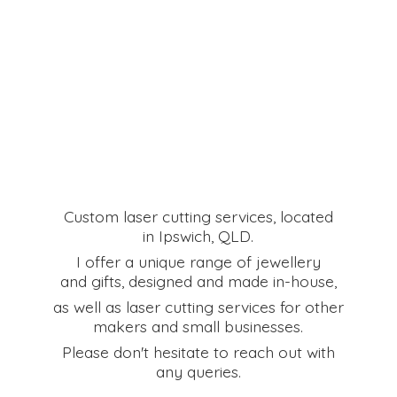
Custom laser cutting services, located
in Ipswich, QLD.
I offer a unique range of jewellery
and gifts, designed and made in-house,
as well as laser cutting services for other
makers and small businesses.
Please don't hesitate to reach out with
any queries.